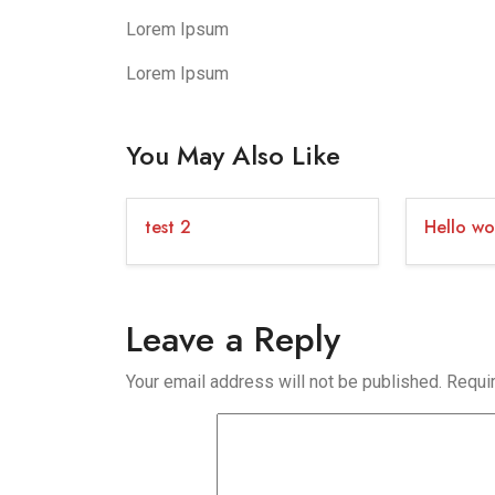
Lorem Ipsum
Lorem Ipsum
You May Also Like
test 2
Hello wo
Leave a Reply
Your email address will not be published.
Requi