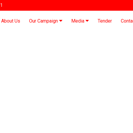
91
About Us
Our Campaign
Media
Tender
Conta