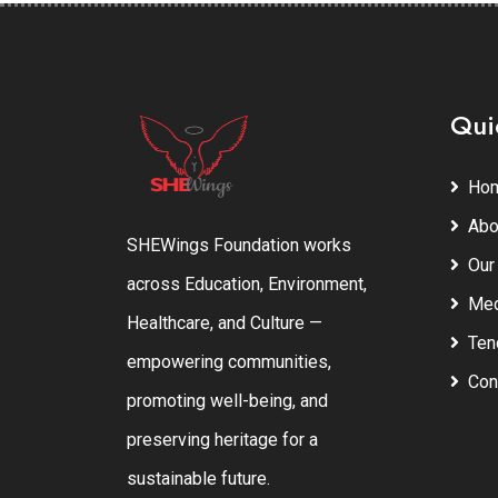
Qui
Ho
Abo
SHEWings Foundation works
Our
across Education, Environment,
Med
Healthcare, and Culture —
Ten
empowering communities,
Con
promoting well-being, and
preserving heritage for a
sustainable future.