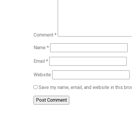
Comment
*
Name
*
Email
*
Website
Save my name, email, and website in this bro