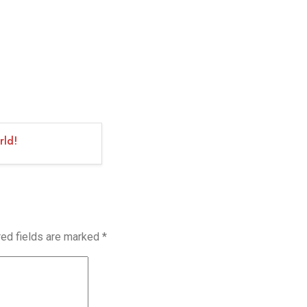
rld!
red fields are marked
*