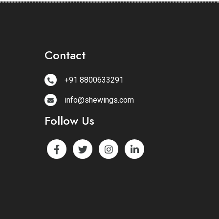
Contact
+91 8800633291
info@shewings.com
Follow Us