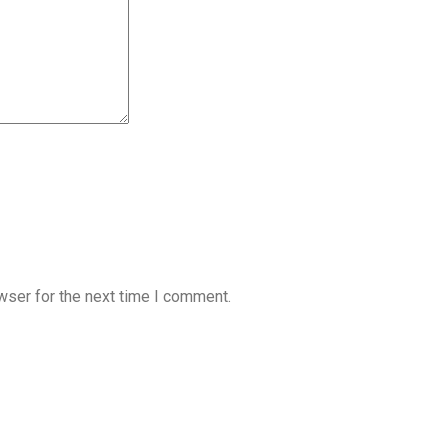
wser for the next time I comment.