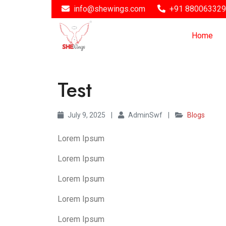
info@shewings.com
+91 88006332
Home
Test
July 9, 2025
|
AdminSwf
|
Blogs
Lorem Ipsum
Lorem Ipsum
Lorem Ipsum
Lorem Ipsum
Lorem Ipsum