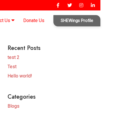
ct Us
Donate Us
SHEWings Profile
Recent Posts
test 2
Test
Hello world!
Categories
Blogs