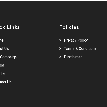
ck Links
Policies
me
Privacy Policy
ut Us
Terms & Conditions
 Campaign
Disclaimer
ia
der
tact Us