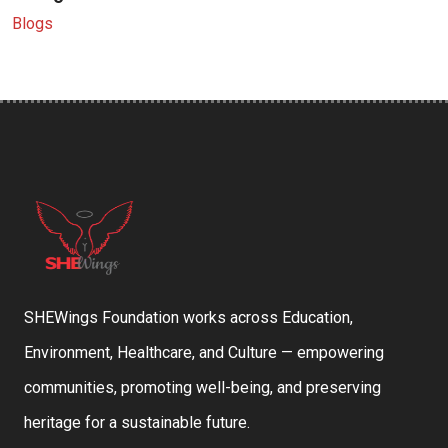
Blogs
SHEWings Foundation works across Education,
Environment, Healthcare, and Culture — empowering
communities, promoting well-being, and preserving
heritage for a sustainable future.