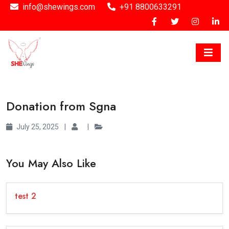
info@shewings.com
+91 8800633291
Donation from Sgna
July 25, 2025
|
|
You May Also Like
test 2