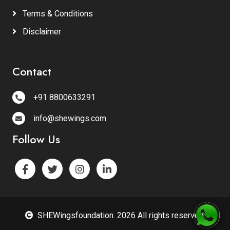
Terms & Conditions
Disclaimer
Contact
+91 8800633291
info@shewings.com
Follow Us
SHEWingsfoundation. 2026 All rights reserved.