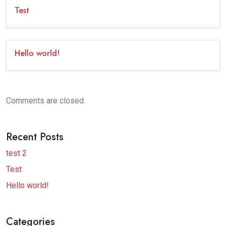
Test
Hello world!
Comments are closed.
Recent Posts
test 2
Test
Hello world!
Categories