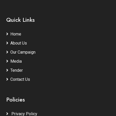
Quick Links
Home
About Us
Our Campaign
Media
Tender
Contact Us
Policies
Privacy Policy