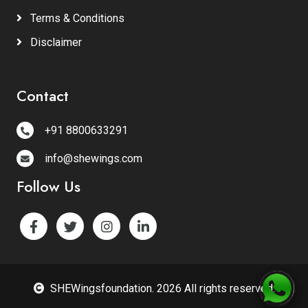
Terms & Conditions
Disclaimer
Contact
+91 8800633291
info@shewings.com
Follow Us
SHEWingsfoundation. 2026 All rights reserved.