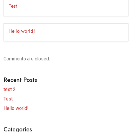
Test
Hello world!
Comments are closed.
Recent Posts
test 2
Test
Hello world!
Categories