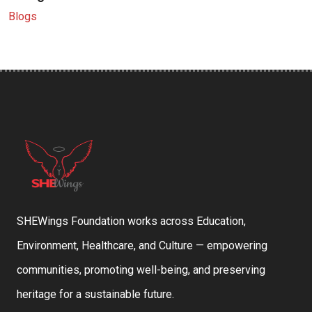
Blogs
SHEWings Foundation works across Education,
Environment, Healthcare, and Culture — empowering
communities, promoting well-being, and preserving
heritage for a sustainable future.