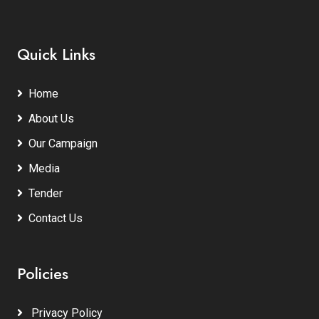
Quick Links
Home
About Us
Our Campaign
Media
Tender
Contact Us
Policies
Privacy Policy