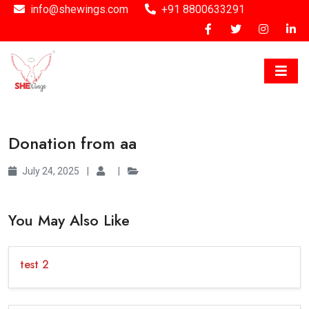
info@shewings.com
+91 8800633291
Donation from aa
July 24, 2025
|
|
You May Also Like
test 2